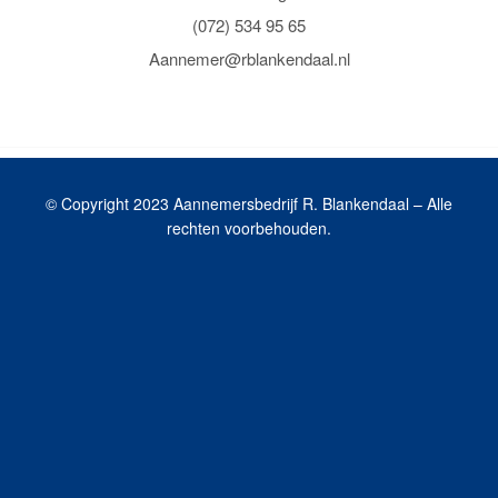
(072) 534 95 65
Aannemer@rblankendaal.nl
© Copyright 2023 Aannemersbedrijf R. Blankendaal – Alle
rechten voorbehouden.