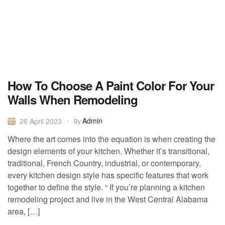
How To Choose A Paint Color For Your
Walls When Remodeling
Admin
26 April 2023
By
Where the art comes into the equation is when creating the
design elements of your kitchen. Whether it’s transitional,
traditional, French Country, industrial, or contemporary,
every kitchen design style has specific features that work
together to define the style. “ If you’re planning a kitchen
remodeling project and live in the West Central Alabama
area, […]