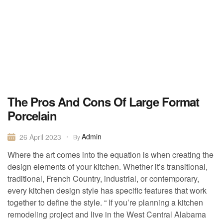
The Pros And Cons Of Large Format
Porcelain
Admin
26 April 2023
By
Where the art comes into the equation is when creating the
design elements of your kitchen. Whether it’s transitional,
traditional, French Country, industrial, or contemporary,
every kitchen design style has specific features that work
together to define the style. “ If you’re planning a kitchen
remodeling project and live in the West Central Alabama