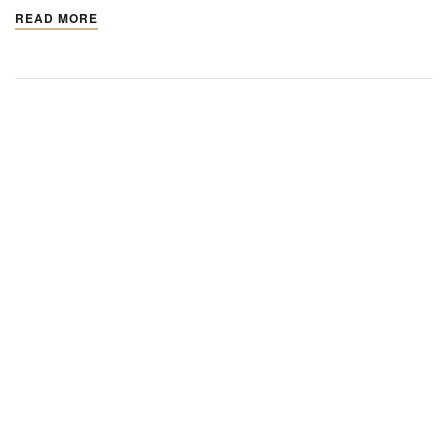
READ MORE