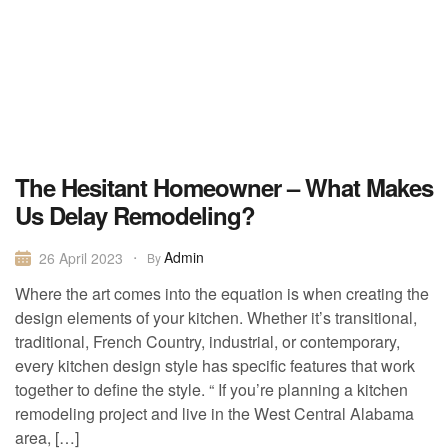
The Hesitant Homeowner – What Makes
Us Delay Remodeling?
Admin
26 April 2023
By
Where the art comes into the equation is when creating the
design elements of your kitchen. Whether it’s transitional,
traditional, French Country, industrial, or contemporary,
every kitchen design style has specific features that work
together to define the style. “ If you’re planning a kitchen
remodeling project and live in the West Central Alabama
area, […]