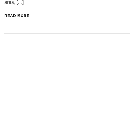
area, […]
READ MORE