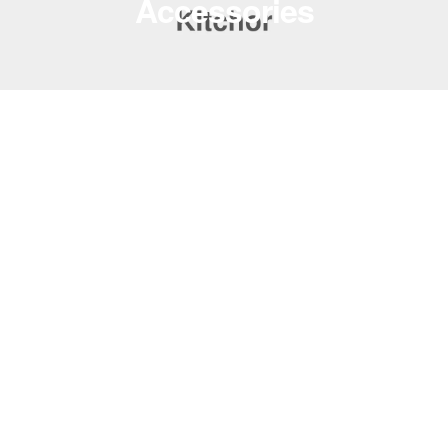
Accessories