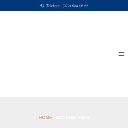
Telefoon: (072) 534 95 65
HOME
/
ACCESSORIES