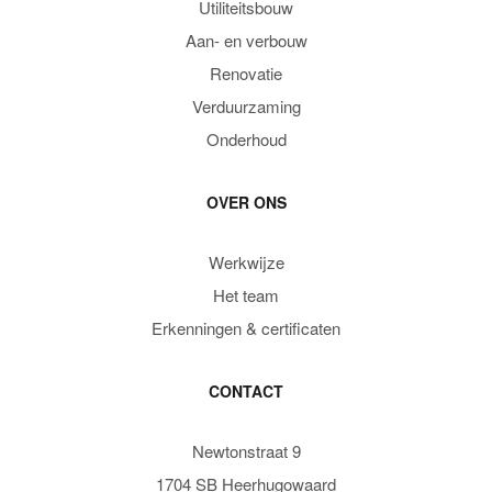
Utiliteitsbouw
Aan- en verbouw
Renovatie
Verduurzaming
Onderhoud
OVER ONS
Werkwijze
Het team
Erkenningen & certificaten
CONTACT
Newtonstraat 9
1704 SB Heerhugowaard