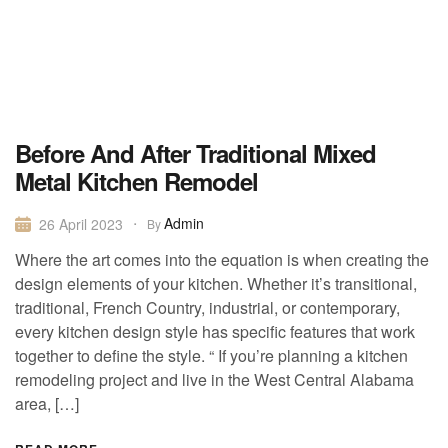
Before And After Traditional Mixed
Metal Kitchen Remodel
Admin
26 April 2023
By
Where the art comes into the equation is when creating the
design elements of your kitchen. Whether it’s transitional,
traditional, French Country, industrial, or contemporary,
every kitchen design style has specific features that work
together to define the style. “ If you’re planning a kitchen
remodeling project and live in the West Central Alabama
area, […]