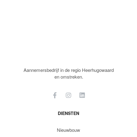
Aannemersbedrijf in de regio Heerhugowaard
en omstreken.
DIENSTEN
Nieuwbouw