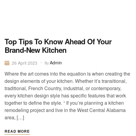
Top Tips To Know Ahead Of Your
Brand-New Kitchen
Admin
26 April 2023
By
Where the art comes into the equation is when creating the
design elements of your kitchen. Whether it’s transitional,
traditional, French Country, industrial, or contemporary,
every kitchen design style has specific features that work
together to define the style. “ If you’re planning a kitchen
remodeling project and live in the West Central Alabama
area, […]
READ MORE