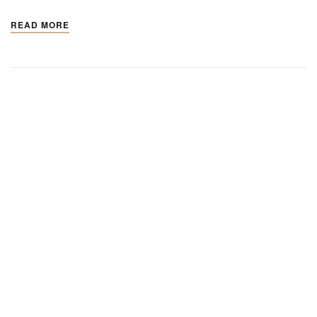
READ MORE